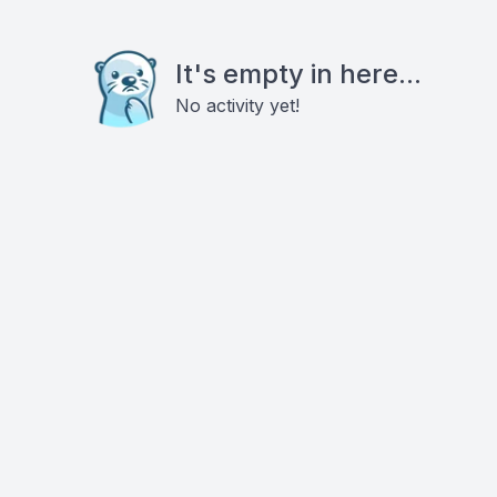
It's empty in here...
No activity yet!