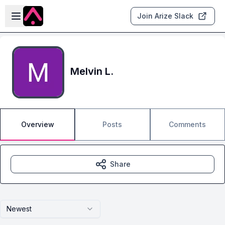
Skip to main content
Open sidebar
Join Arize Slack
Melvin L.
Overview
Posts
Comments
Share
Newest