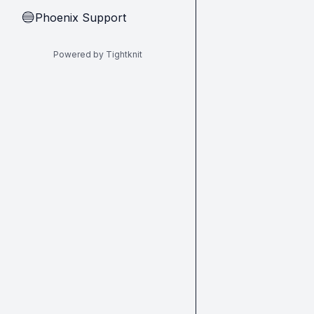
Phoenix Support
🔵
Powered by Tightknit