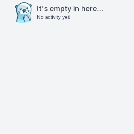
It's empty in here...
No activity yet!