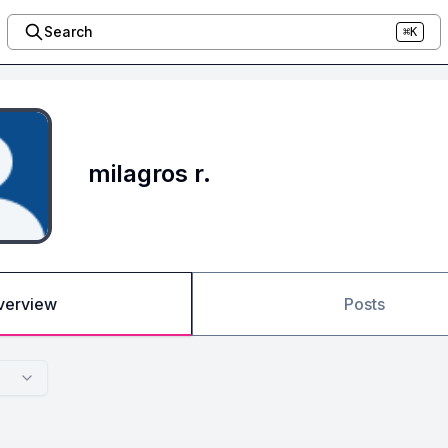
Search
⌘K
milagros r.
verview
Posts