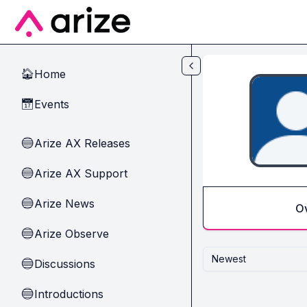
Skip to main content
Home
🏠
Events
📅
Arize AX Releases
🔵
Arize AX Support
🔵
Arize News
🔵
O
Arize Observe
🔵
Newest
Discussions
🔵
Introductions
🔵