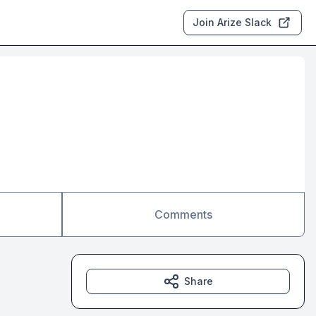
Join Arize Slack
Comments
Share