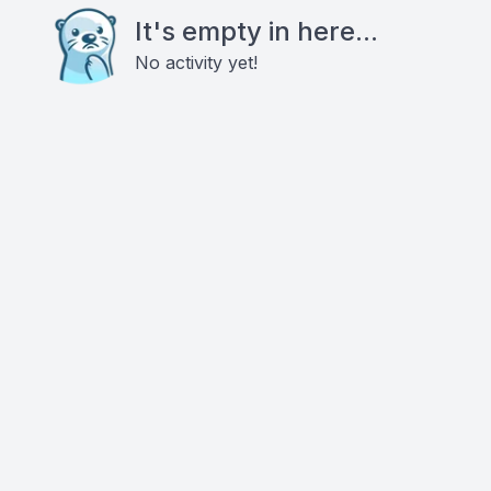
It's empty in here...
No activity yet!