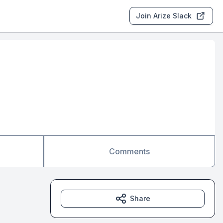
Join Arize Slack
Comments
Share