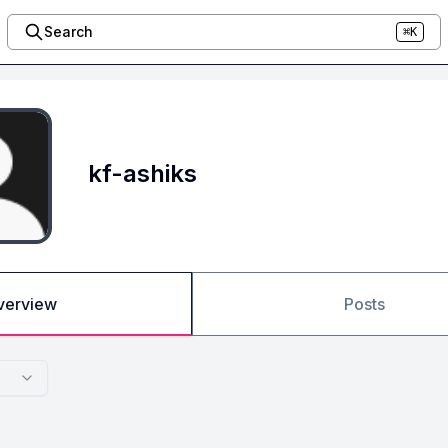
Search
⌘K
kf-ashiks
verview
Posts