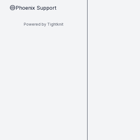
Phoenix Support
🔵
Powered by Tightknit