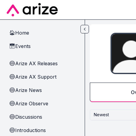
Skip to main content
Home
🏠
Events
📅
Arize AX Releases
🔵
Arize AX Support
🔵
Arize News
🔵
O
Arize Observe
🔵
Newest
Discussions
🔵
Introductions
🔵