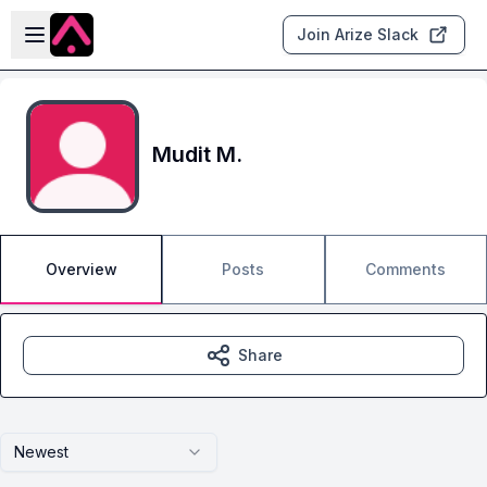
Skip to main content
Open sidebar
Join Arize Slack
Mudit M.
Overview
Posts
Comments
Share
Newest