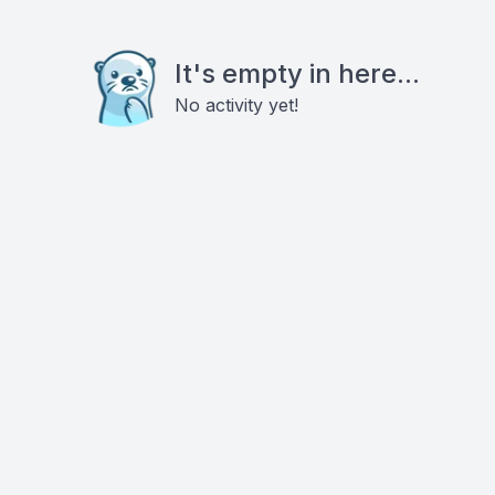
It's empty in here...
No activity yet!