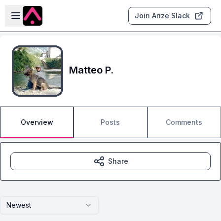
Skip to main content
Open sidebar
Join Arize Slack
Matteo P.
Overview
Posts
Comments
Share
Newest