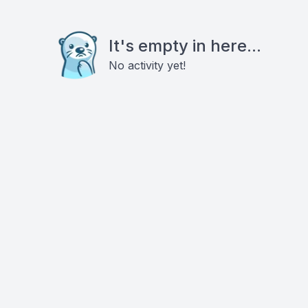
It's empty in here...
No activity yet!