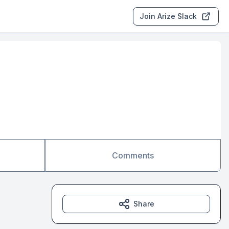
Join Arize Slack
Comments
Share