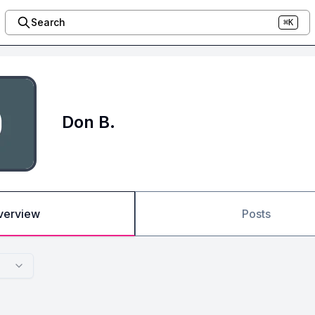
Search
⌘K
Don B.
verview
Posts