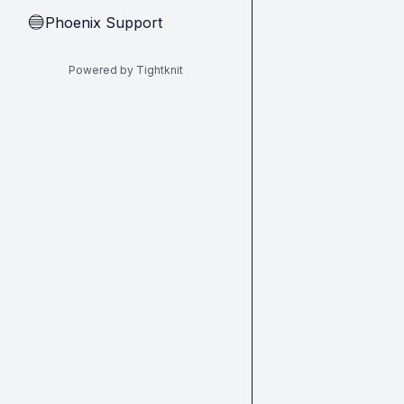
Phoenix Support
🔵
Powered by Tightknit