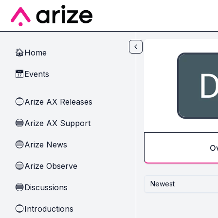
Skip to main content
Home
🏠
Events
📅
Arize AX Releases
🔵
Arize AX Support
🔵
Arize News
🔵
O
Arize Observe
🔵
Newest
Discussions
🔵
Introductions
🔵