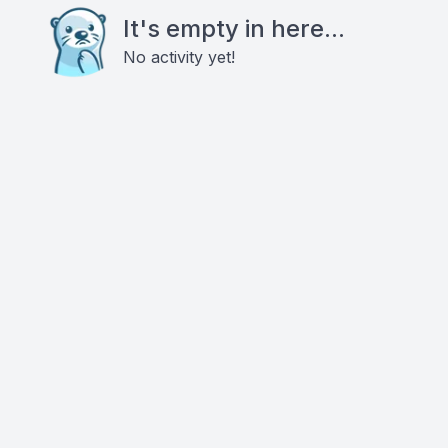
It's empty in here...
No activity yet!