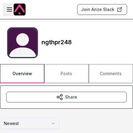
Skip to main content
Open sidebar
Join Arize Slack
ngthpr248
Overview
Posts
Comments
Share
Newest