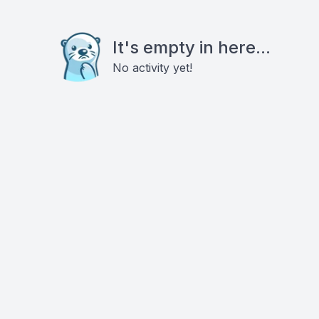
It's empty in here...
No activity yet!