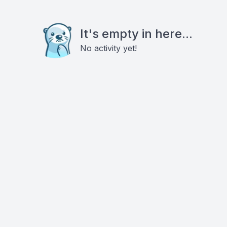
It's empty in here...
No activity yet!