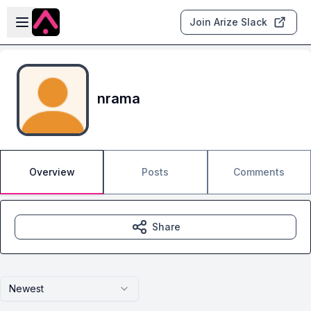
Skip to main content
Open sidebar
Join Arize Slack
nrama
Overview
Posts
Comments
Share
Newest