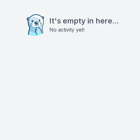
It's empty in here...
No activity yet!