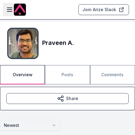
Skip to main content
Open sidebar
Join Arize Slack
Praveen A.
Overview
Posts
Comments
Share
Newest