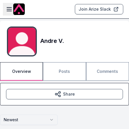
Skip to main content
Open sidebar
Join Arize Slack
Andre V.
Overview
Posts
Comments
Share
Newest