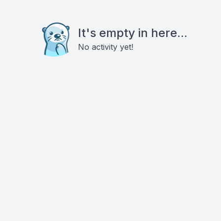
It's empty in here...
No activity yet!