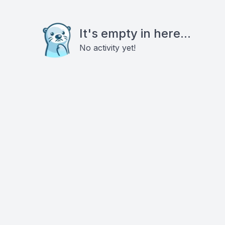
It's empty in here...
No activity yet!