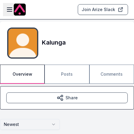
Skip to main content
Open sidebar
Join Arize Slack
Kalunga
Overview
Posts
Comments
Share
Newest