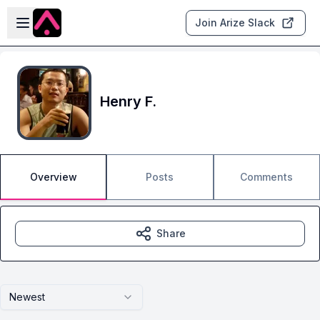
Skip to main content
Open sidebar
Join Arize Slack
Henry F.
Overview
Posts
Comments
Share
Newest