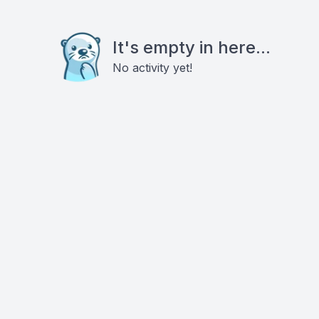
It's empty in here...
No activity yet!