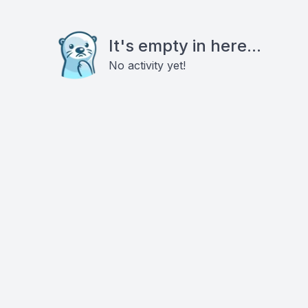
It's empty in here...
No activity yet!