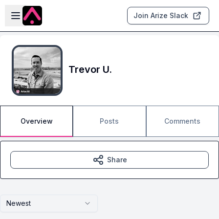
Skip to main content
Open sidebar
Join Arize Slack
Trevor U.
Overview
Posts
Comments
Share
Newest