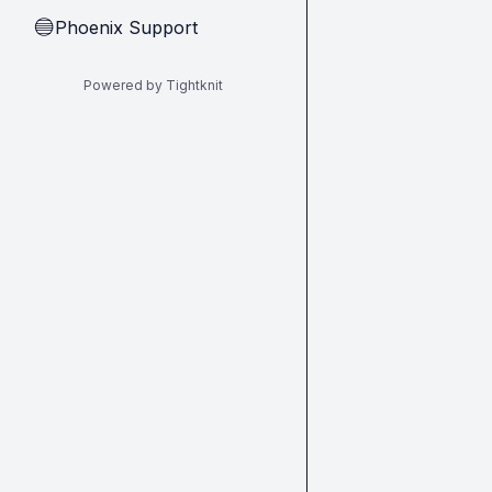
Phoenix Support
🔵
Powered by Tightknit