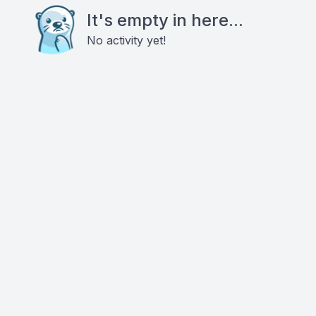
It's empty in here...
No activity yet!