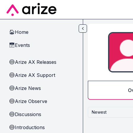
Skip to main content
Home
🏠
Events
📅
Arize AX Releases
🔵
Arize AX Support
🔵
Arize News
🔵
O
Arize Observe
🔵
Newest
Discussions
🔵
Introductions
🔵