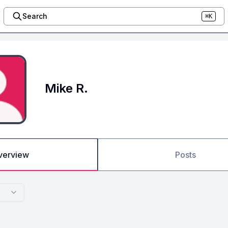
Search
⌘K
Mike R.
verview
Posts