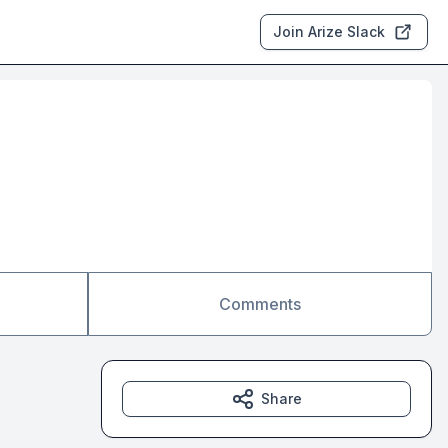
Join Arize Slack
Comments
Share