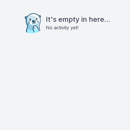
It's empty in here...
No activity yet!