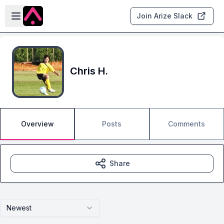
Skip to main content
Open sidebar
Join Arize Slack
Chris H.
Overview
Posts
Comments
Share
Newest