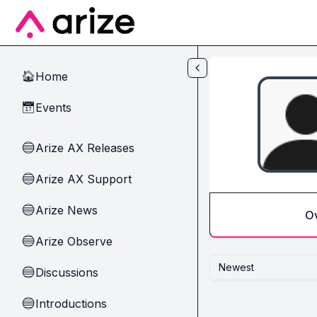
Skip to main content
Home
🏠
Events
📅
Arize AX Releases
🔵
Arize AX Support
🔵
Arize News
🔵
O
Arize Observe
🔵
Newest
Discussions
🔵
Introductions
🔵