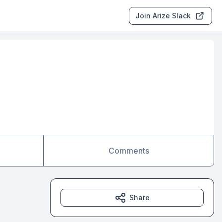
Join Arize Slack
Comments
Share