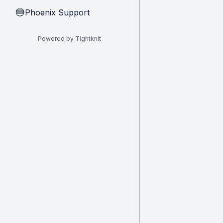
Phoenix Support
🔵
Powered by Tightknit