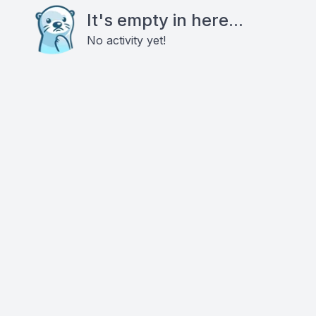
It's empty in here...
No activity yet!