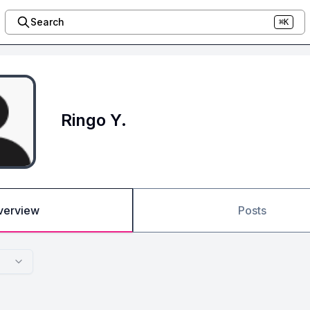
Search
⌘K
Ringo Y.
verview
Posts