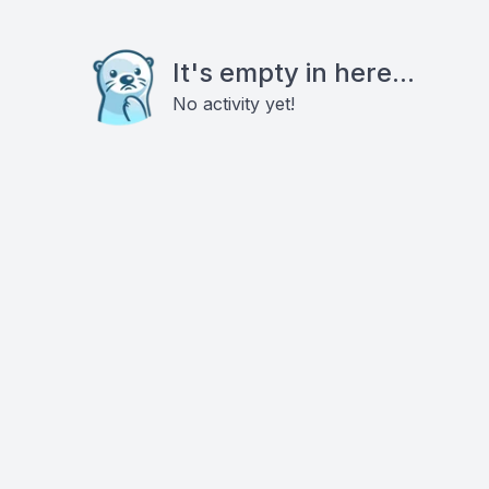
It's empty in here...
No activity yet!