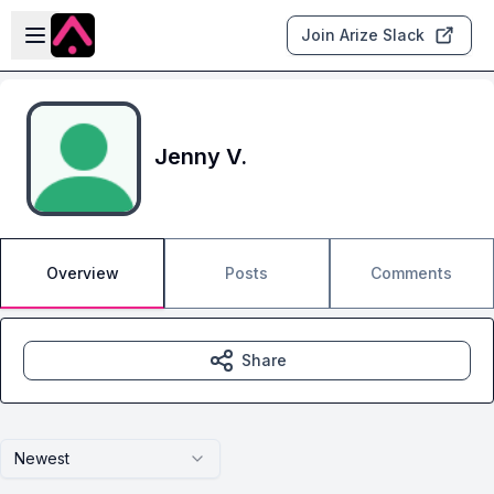
Skip to main content
Open sidebar
Join Arize Slack
Jenny V.
Overview
Posts
Comments
Share
Newest