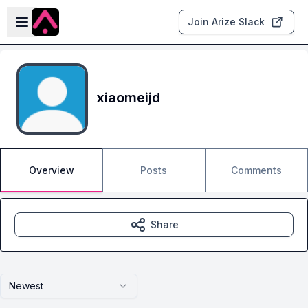
Skip to main content
Open sidebar
Join Arize Slack
xiaomeijd
Overview
Posts
Comments
Share
Newest