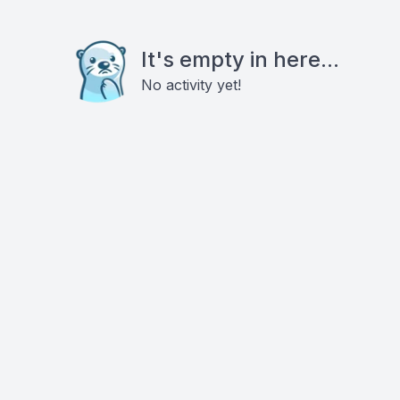
It's empty in here...
No activity yet!