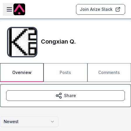
Skip to main content
Open sidebar
Join Arize Slack
Congxian Q.
Overview
Posts
Comments
Share
Newest