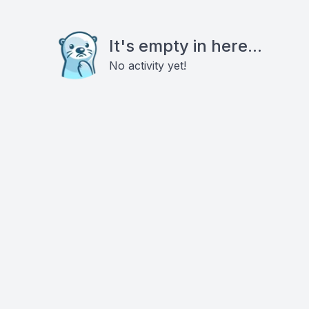
It's empty in here...
No activity yet!