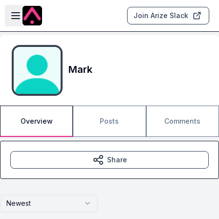
Skip to main content
Open sidebar
Join Arize Slack
Mark
Overview
Posts
Comments
Share
Newest