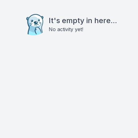
It's empty in here...
No activity yet!