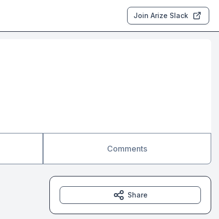
Join Arize Slack
Comments
Share