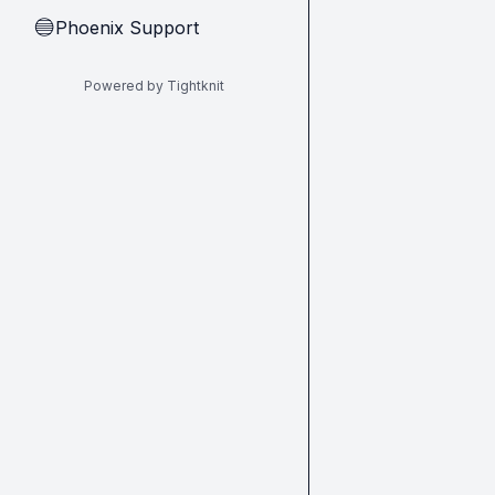
Phoenix Support
🔵
Powered by Tightknit