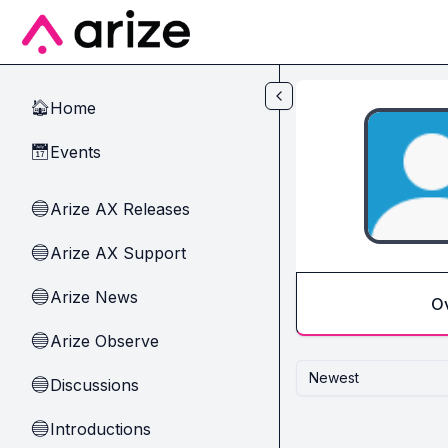
Skip to main content
Home
🏠
Events
📅
Arize AX Releases
🔵
Arize AX Support
🔵
Arize News
🔵
O
Arize Observe
🔵
Newest
Discussions
🔵
Introductions
🔵