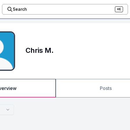
Search
⌘K
Chris M.
verview
Posts