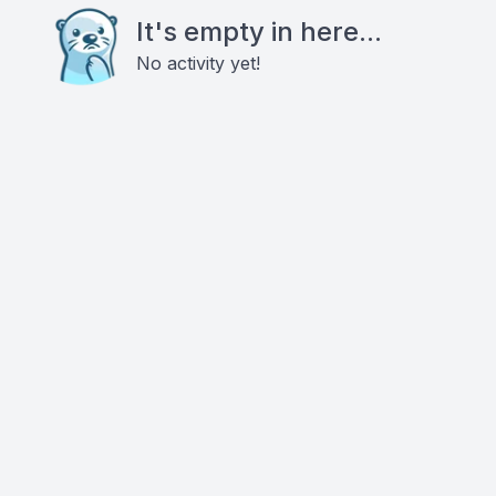
It's empty in here...
No activity yet!