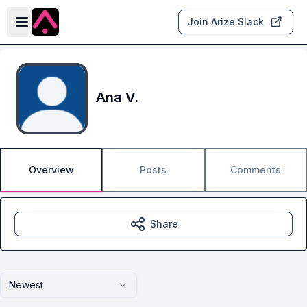
Skip to main content
Open sidebar
Join Arize Slack
Ana V.
Overview
Posts
Comments
Share
Newest