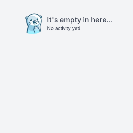
It's empty in here...
No activity yet!