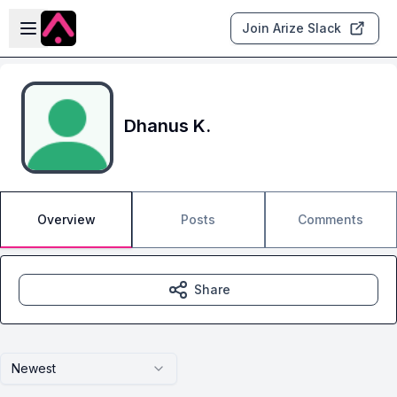
Skip to main content
Open sidebar
Join Arize Slack
Dhanus K.
Overview
Posts
Comments
Share
Newest