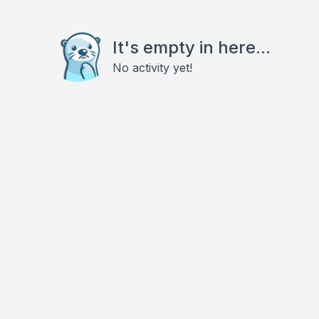
It's empty in here...
No activity yet!