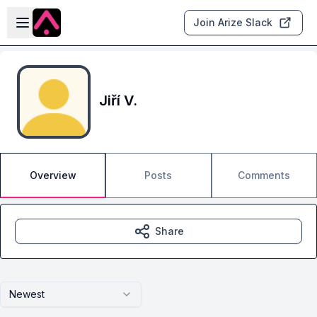
Skip to main content
Open sidebar
Join Arize Slack
Jiří V.
Overview
Posts
Comments
Share
Newest