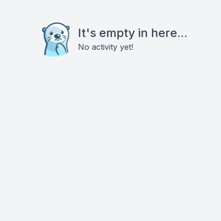
It's empty in here...
No activity yet!