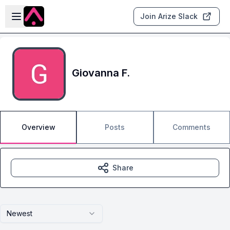
Skip to main content
Open sidebar
Join Arize Slack
Giovanna F.
Overview
Posts
Comments
Share
Newest