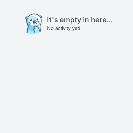
It's empty in here...
No activity yet!