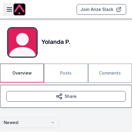
Skip to main content
Open sidebar
Join Arize Slack
Yolanda P.
Overview
Posts
Comments
Share
Newest