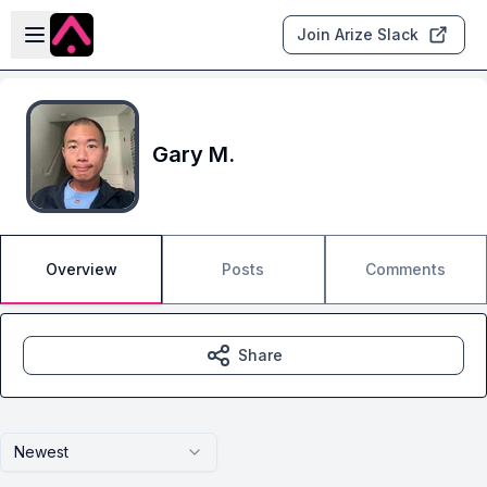
Skip to main content
Open sidebar
Join Arize Slack
Gary M.
Overview
Posts
Comments
Share
Newest