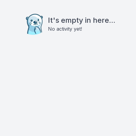
It's empty in here...
No activity yet!