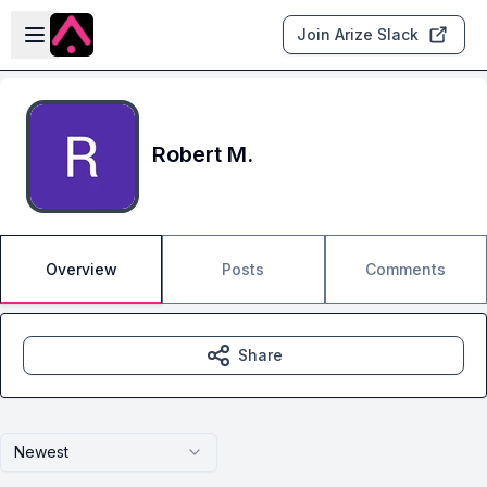
Skip to main content
Open sidebar
Join Arize Slack
Robert M.
Overview
Posts
Comments
Share
Newest