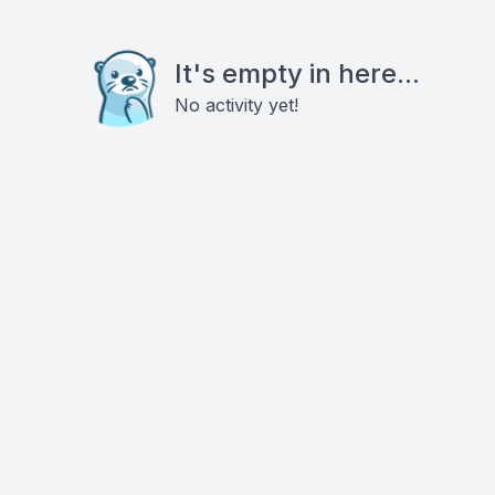
It's empty in here...
No activity yet!