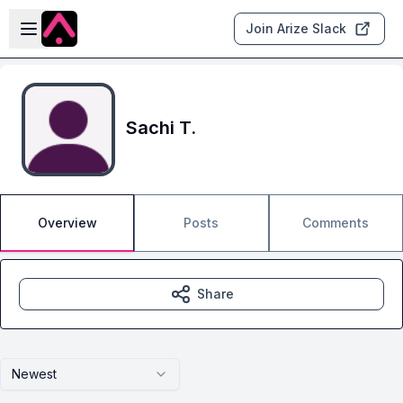
Skip to main content
Open sidebar
Join Arize Slack
Sachi T.
Overview
Posts
Comments
Share
Newest