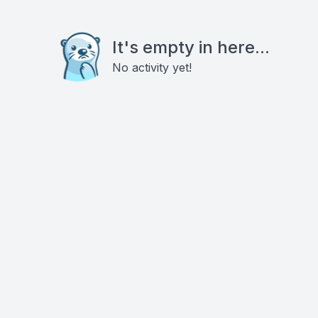
It's empty in here...
No activity yet!