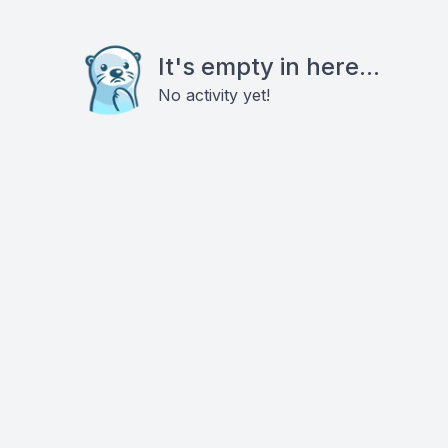
It's empty in here...
No activity yet!