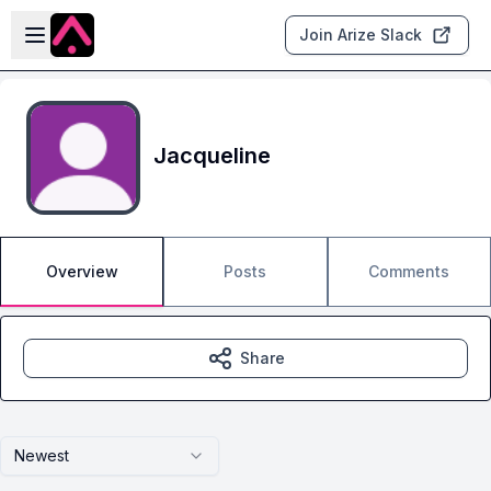
Skip to main content
Open sidebar
Join Arize Slack
Jacqueline
Overview
Posts
Comments
Share
Newest