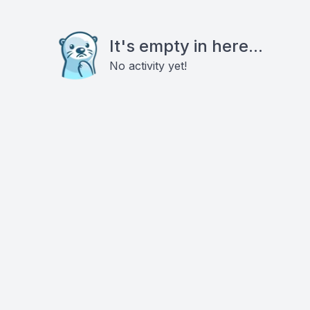
It's empty in here...
No activity yet!