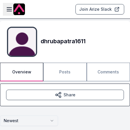
Skip to main content
Open sidebar
Join Arize Slack
dhrubapatra1611
Overview
Posts
Comments
Share
Newest