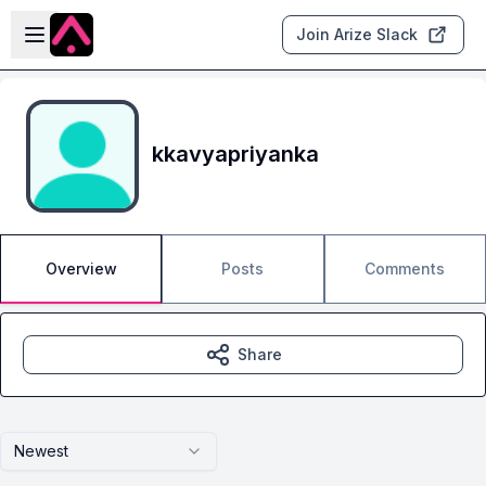
Skip to main content
Open sidebar
Join Arize Slack
kkavyapriyanka
Overview
Posts
Comments
Share
Newest