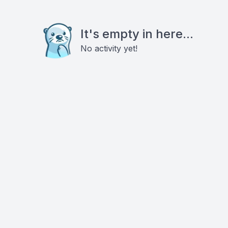
It's empty in here...
No activity yet!