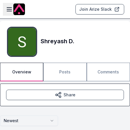
Skip to main content
Open sidebar
Join Arize Slack
Shreyash D.
Overview
Posts
Comments
Share
Newest