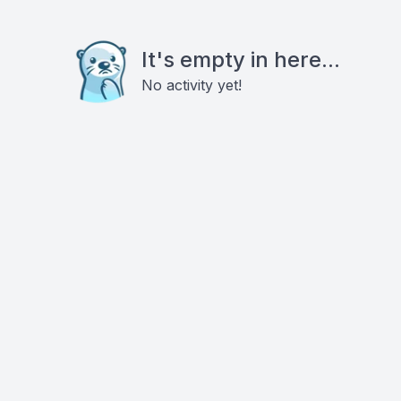
It's empty in here...
No activity yet!