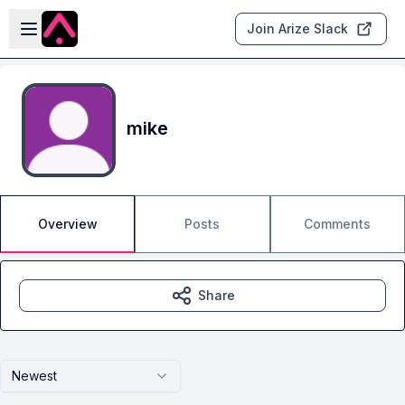
Skip to main content
Open sidebar
Join Arize Slack
mike
Overview
Posts
Comments
Share
Newest