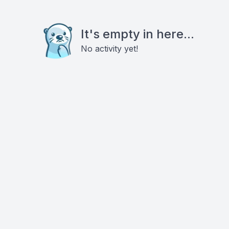
It's empty in here...
No activity yet!