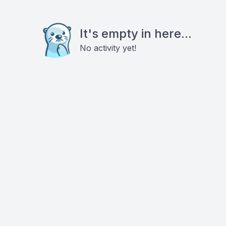
It's empty in here...
No activity yet!