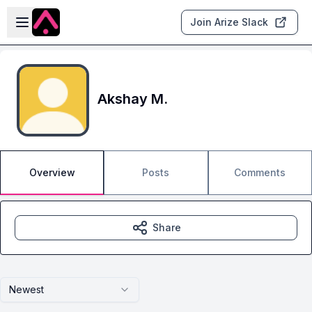
Skip to main content
Open sidebar
Join Arize Slack
Akshay M.
Overview
Posts
Comments
Share
Newest