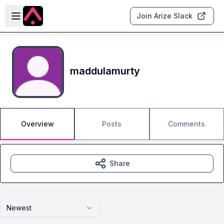
Skip to main content
Open sidebar
Join Arize Slack
maddulamurty
Overview
Posts
Comments
Share
Newest