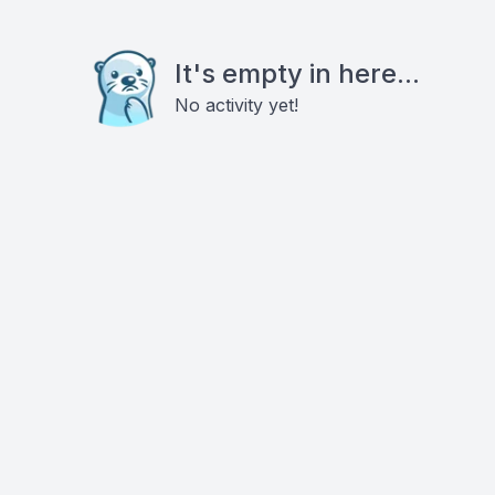
It's empty in here...
No activity yet!