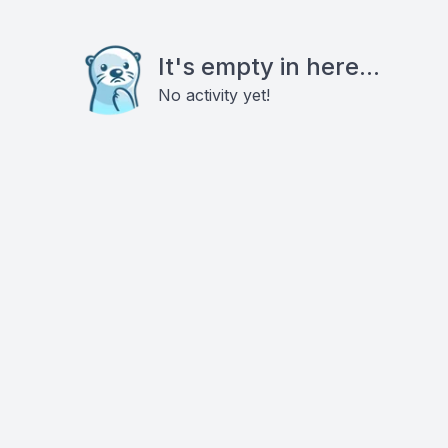
It's empty in here...
No activity yet!