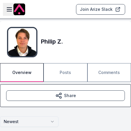
Skip to main content
Open sidebar
Join Arize Slack
Philip Z.
Overview
Posts
Comments
Share
Newest