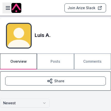
Skip to main content
Open sidebar
Join Arize Slack
Luis A.
Overview
Posts
Comments
Share
Newest