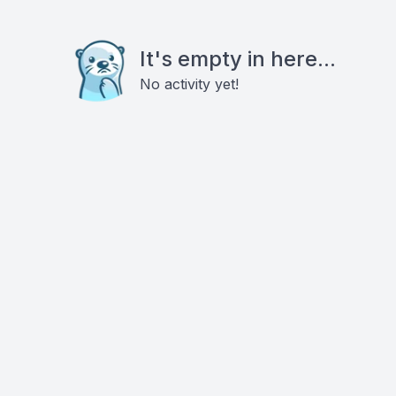
It's empty in here...
No activity yet!