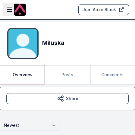
Skip to main content
Open sidebar
Join Arize Slack
Miluska
Overview
Posts
Comments
Share
Newest