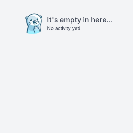
It's empty in here...
No activity yet!