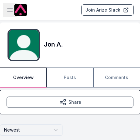
Skip to main content
Open sidebar
Join Arize Slack
Jon A.
Overview
Posts
Comments
Share
Newest