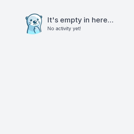
It's empty in here...
No activity yet!