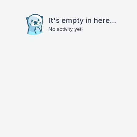
It's empty in here...
No activity yet!