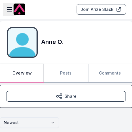
Skip to main content
Open sidebar
Join Arize Slack
Anne O.
Overview
Posts
Comments
Share
Newest