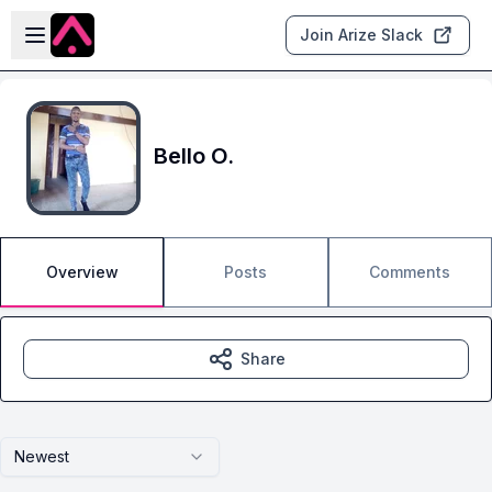
Skip to main content
Open sidebar
Join Arize Slack
Bello O.
Overview
Posts
Comments
Share
Newest