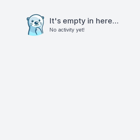
It's empty in here...
No activity yet!