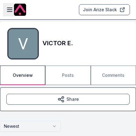
Skip to main content
Open sidebar
Join Arize Slack
VICTOR E.
Overview
Posts
Comments
Share
Newest