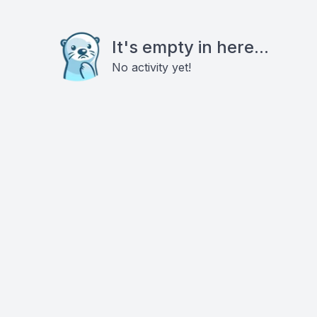
It's empty in here...
No activity yet!