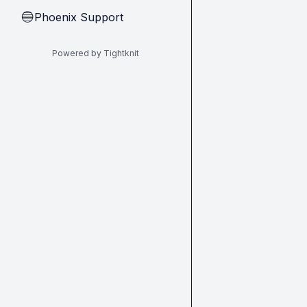
Phoenix Support
🔵
Powered by Tightknit