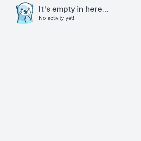
It's empty in here...
No activity yet!