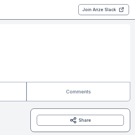
Join Arize Slack
Comments
Share