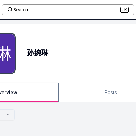
Search
⌘K
孙婉琳
verview
Posts