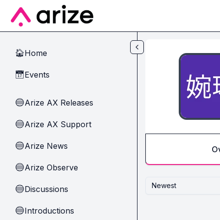
Skip to main content
Home
🏠
Events
📅
Arize AX Releases
🔵
Arize AX Support
🔵
Arize News
🔵
O
Arize Observe
🔵
Newest
Discussions
🔵
Introductions
🔵