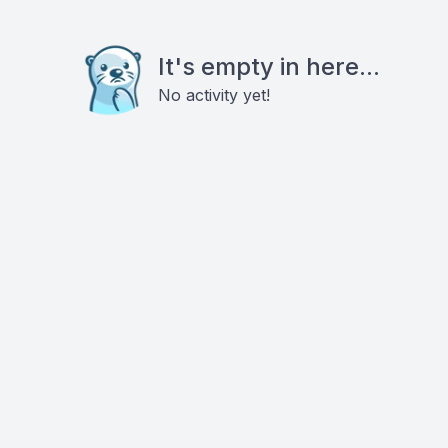
It's empty in here...
No activity yet!