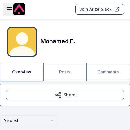
Skip to main content
Open sidebar
Join Arize Slack
Mohamed E.
Overview
Posts
Comments
Share
Newest