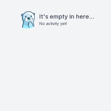
It's empty in here...
No activity yet!