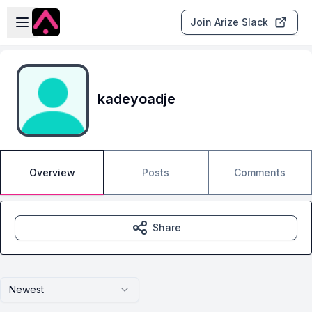
Skip to main content
Open sidebar
Join Arize Slack
kadeyoadje
Overview
Posts
Comments
Share
Newest