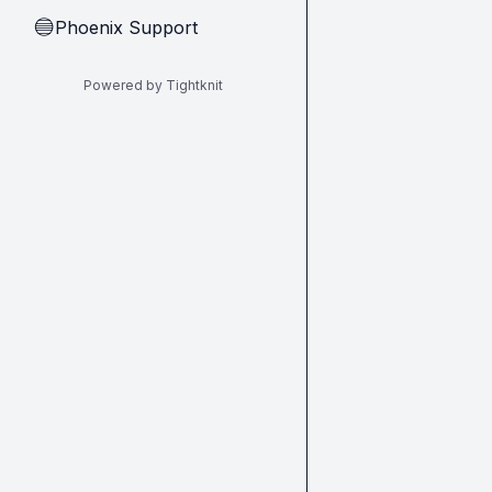
Phoenix Support
🔵
Powered by Tightknit