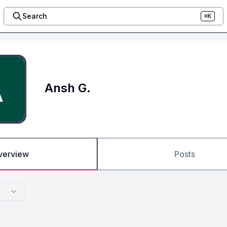
Search
⌘K
Ansh G.
verview
Posts