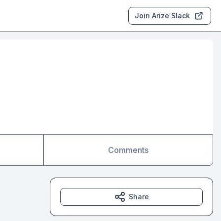
Join Arize Slack
Comments
Share