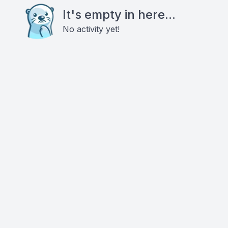
It's empty in here...
No activity yet!