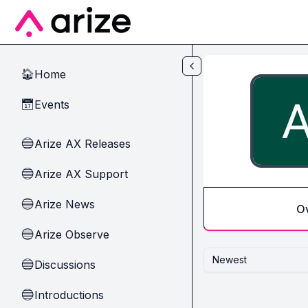
Skip to main content
Home
🏠
Events
📅
Arize AX Releases
🔵
Arize AX Support
🔵
Arize News
🔵
O
Arize Observe
🔵
Newest
Discussions
🔵
Introductions
🔵