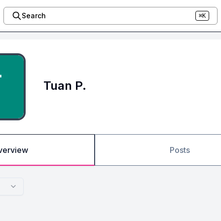
Search
⌘K
Tuan P.
verview
Posts