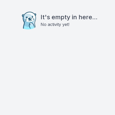
It's empty in here...
No activity yet!