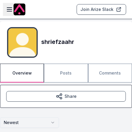
Skip to main content
Open sidebar
Join Arize Slack
shriefzaahr
Overview
Posts
Comments
Share
Newest