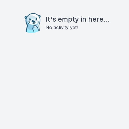
It's empty in here...
No activity yet!