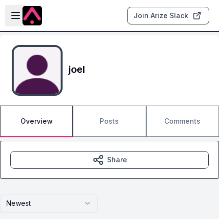
Skip to main content
Open sidebar
Join Arize Slack
joel
Overview
Posts
Comments
Share
Newest